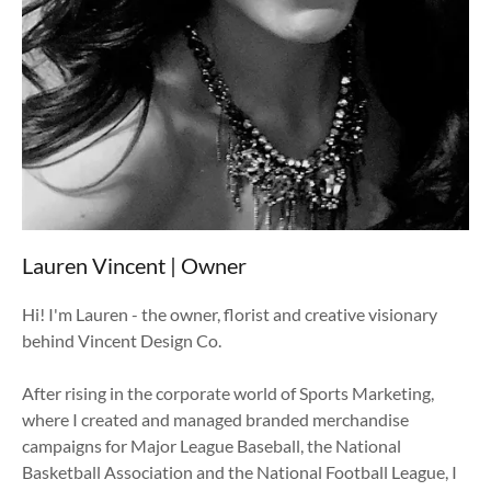
recent work
recent work
Applause
Applause
Contact
Contact
Lauren Vincent | Owner
Hi! I'm Lauren - the owner, florist and creative visionary
behind Vincent Design Co.
After rising in the corporate world of Sports Marketing,
where I created and managed branded merchandise
campaigns for Major League Baseball, the National
Basketball Association and the National Football League, I