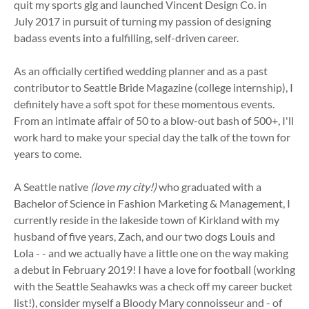
quit my sports gig and launched Vincent Design Co. in
July 2017 in pursuit of turning my passion of designing
badass events into a fulfilling, self-driven career.
As an officially certified wedding planner and as a past
contributor to Seattle Bride Magazine (college internship), I
definitely have a soft spot for these momentous events.
From an intimate affair of 50 to a blow-out bash of 500+, I'll
work hard to make your special day the talk of the town for
years to come.
A Seattle native
(love my city!)
who graduated with a
Bachelor of Science in Fashion Marketing & Management, I
currently reside in the lakeside town of Kirkland with my
husband of five years, Zach, and our two dogs Louis and
Lola - - and we actually have a little one on the way making
a debut in February 2019! I have a love for football (working
with the Seattle Seahawks was a check off my career bucket
list!), consider myself a Bloody Mary connoisseur and - of